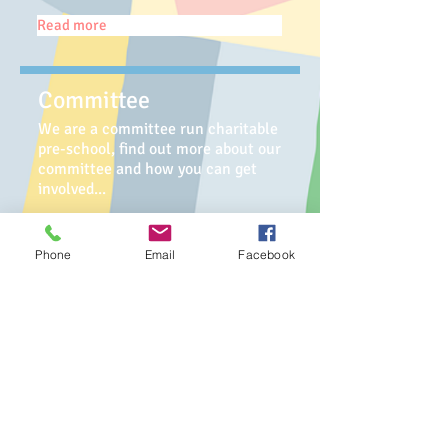
Read more
Committee
We are a committee run charitable
pre-school, find out more about our
committee and how you can get
involved...
Read more
Phone
Email
Facebook
Testimonials
See what our children's parents /
carers have to say about us...
Read more
Affiliated with the Early Years