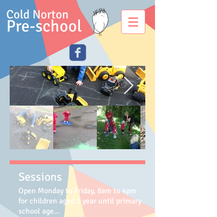
Cold Norton
Pre-school
Sessions
Open Monday to Friday, 8am to 4pm
for children aged 1 year until primary
school age
...